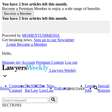
You have
2
free articles left this month.
Become a Premium Member to enjoy a wide range of benefits.
You have
2
free articles left this month.
Powered by
MOMENTUM
MEDIA
Get breaking news.
Sign up to our Newsletter
Login
Become a Member
Hello,
Manage my Account
Premium Content
Log out
Lawyers Weekly
Corporate
The
SME
Big
New
Legal
Special
Moves
Podcasts
Counsel
Bar
Law
Law
Law
Jobs
Reports
SECTIONS