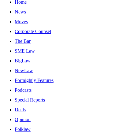
Home
News
Moves
Corporate Counsel
The Bar
SME Law
BigLaw
NewLaw
Fortnightly Features
Podcasts
Special Reports
Deals
Opinion
Folklaw