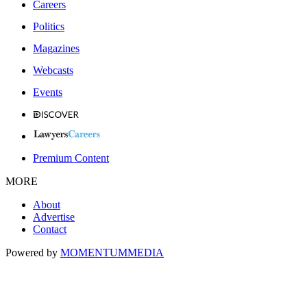
Careers
Politics
Magazines
Webcasts
Events
Premium Content
MORE
About
Advertise
Contact
Powered by
MOMENTUM
MEDIA