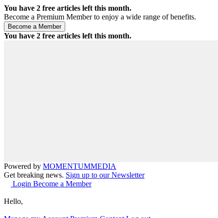
You have
2
free articles left this month.
Become a Premium Member to enjoy a wide range of benefits.
You have
2
free articles left this month.
Powered by
MOMENTUM
MEDIA
Get breaking news.
Sign up to our Newsletter
Login
Become a Member
Hello,