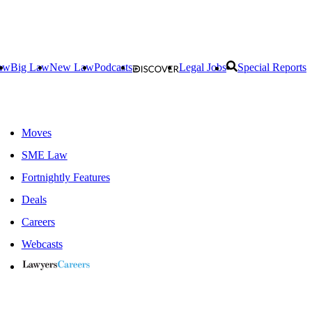
aw
Big Law
New Law
Podcasts
Legal Jobs
Special Reports
Moves
SME Law
Fortnightly Features
Deals
Careers
Webcasts