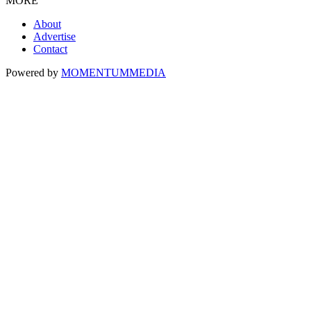
MORE
About
Advertise
Contact
Powered by
MOMENTUM
MEDIA