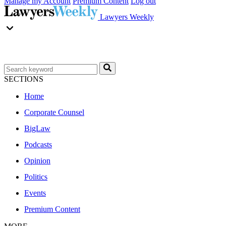
Manage my Account
Premium Content
Log out
Lawyers Weekly
SECTIONS
Home
Corporate Counsel
BigLaw
Podcasts
Opinion
Politics
Events
Premium Content