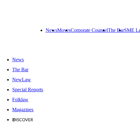
News
Moves
Corporate Counsel
The Bar
SME L
News
The Bar
NewLaw
Special Reports
Folklaw
Magazines