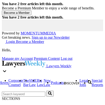
You have
2
free articles left this month.
Become a Premium Member to enjoy a wide range of benefits.
You have
2
free articles left this month.
Powered by
MOMENTUM
MEDIA
Get breaking news.
Sign up to our Newsletter
Login
Become a Member
Hello,
Manage my Account
Premium Content
Log out
Lawyers Weekly
Corporate
The
SME
Big
New
Legal
Special
Moves
Podcasts
Counsel
Bar
Law
Law
Law
Jobs
Reports
SECTIONS