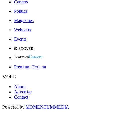
Careers
Politics
Magazines
Webcasts
Events
Premium Content
MORE
About
Advertise
Contact
Powered by
MOMENTUM
MEDIA