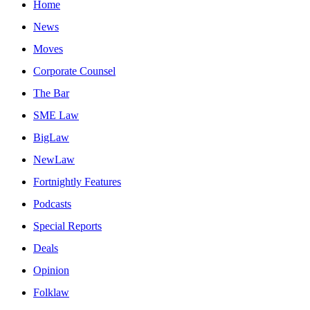
Home
News
Moves
Corporate Counsel
The Bar
SME Law
BigLaw
NewLaw
Fortnightly Features
Podcasts
Special Reports
Deals
Opinion
Folklaw