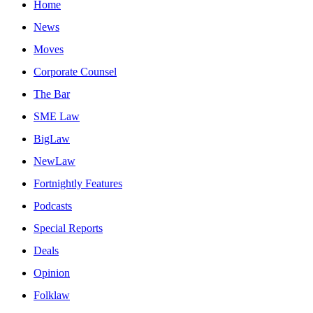
Home
News
Moves
Corporate Counsel
The Bar
SME Law
BigLaw
NewLaw
Fortnightly Features
Podcasts
Special Reports
Deals
Opinion
Folklaw