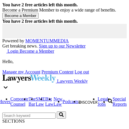
You have
2
free articles left this month.
Become a Premium Member to enjoy a wide range of benefits.
You have
2
free articles left this month.
Powered by
MOMENTUM
MEDIA
Get breaking news.
Sign up to our Newsletter
Login
Become a Member
Hello,
Manage my Account
Premium Content
Log out
Lawyers Weekly
Corporate
The
SME
Big
New
Legal
Special
Moves
Podcasts
Counsel
Bar
Law
Law
Law
Jobs
Reports
SECTIONS