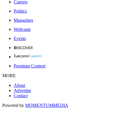
Careers
Politics
Magazines
Webcasts
Events
Premium Content
MORE
About
Advertise
Contact
Powered by
MOMENTUM
MEDIA