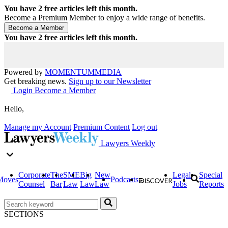
You have
2
free articles left this month.
Become a Premium Member to enjoy a wide range of benefits.
You have
2
free articles left this month.
Powered by
MOMENTUM
MEDIA
Get breaking news.
Sign up to our Newsletter
Login
Become a Member
Hello,
Manage my Account
Premium Content
Log out
Lawyers Weekly
Corporate
The
SME
Big
New
Legal
Special
Moves
Podcasts
Counsel
Bar
Law
Law
Law
Jobs
Reports
SECTIONS