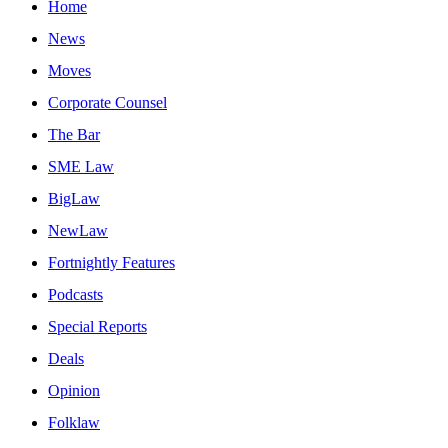
Home
News
Moves
Corporate Counsel
The Bar
SME Law
BigLaw
NewLaw
Fortnightly Features
Podcasts
Special Reports
Deals
Opinion
Folklaw