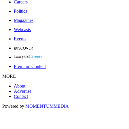
Careers
Politics
Magazines
Webcasts
Events
Premium Content
MORE
About
Advertise
Contact
Powered by
MOMENTUM
MEDIA