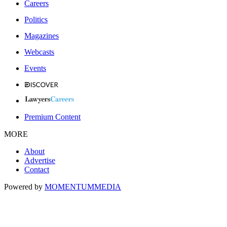
Careers
Politics
Magazines
Webcasts
Events
Premium Content
MORE
About
Advertise
Contact
Powered by
MOMENTUM
MEDIA