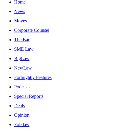
Home
News
Moves
Corporate Counsel
The Bar
SME Law
BigLaw
NewLaw
Fortnightly Features
Podcasts
Special Reports
Deals
Opinion
Folklaw