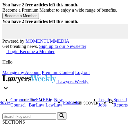
You have
2
free articles left this month.
Become a Premium Member to enjoy a wide range of benefits.
You have
2
free articles left this month.
Powered by
MOMENTUM
MEDIA
Get breaking news.
Sign up to our Newsletter
Login
Become a Member
Hello,
Manage my Account
Premium Content
Log out
Lawyers Weekly
Corporate
The
SME
Big
New
Legal
Special
Moves
Podcasts
Counsel
Bar
Law
Law
Law
Jobs
Reports
SECTIONS