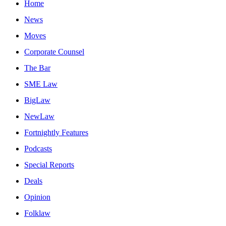
Home
News
Moves
Corporate Counsel
The Bar
SME Law
BigLaw
NewLaw
Fortnightly Features
Podcasts
Special Reports
Deals
Opinion
Folklaw