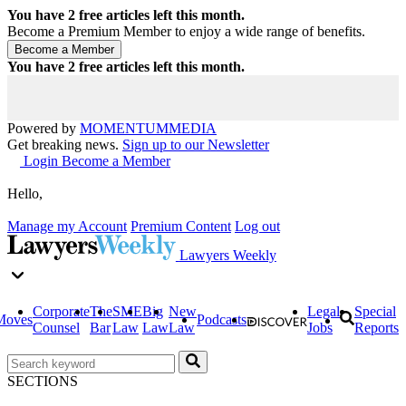
You have
2
free articles left this month.
Become a Premium Member to enjoy a wide range of benefits.
You have
2
free articles left this month.
Powered by
MOMENTUM
MEDIA
Get breaking news.
Sign up to our Newsletter
Login
Become a Member
Hello,
Manage my Account
Premium Content
Log out
Lawyers Weekly
Corporate
The
SME
Big
New
Legal
Special
Moves
Podcasts
Counsel
Bar
Law
Law
Law
Jobs
Reports
SECTIONS