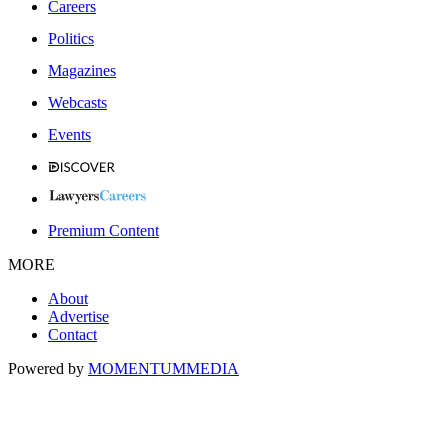
Careers
Politics
Magazines
Webcasts
Events
Premium Content
MORE
About
Advertise
Contact
Powered by
MOMENTUM
MEDIA