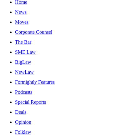
Home
News
Moves
Corporate Counsel
The Bar
SME Law
BigLaw
NewLaw
Fortnightly Features
Podcasts
Special Reports
Deals
Opinion
Folklaw