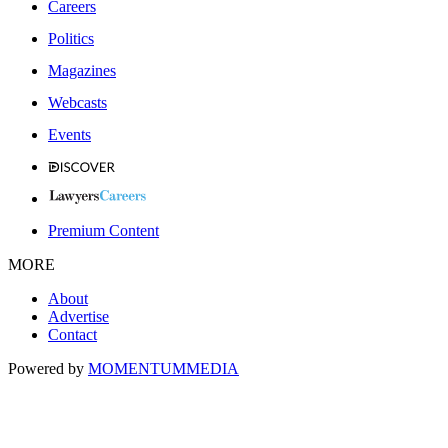
Careers
Politics
Magazines
Webcasts
Events
Premium Content
MORE
About
Advertise
Contact
Powered by
MOMENTUM
MEDIA