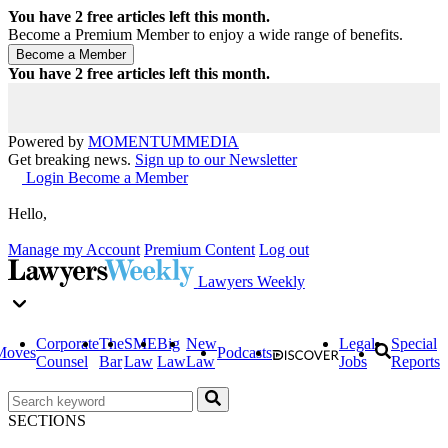
You have
2
free articles left this month.
Become a Premium Member to enjoy a wide range of benefits.
You have
2
free articles left this month.
Powered by
MOMENTUM
MEDIA
Get breaking news.
Sign up to our Newsletter
Login
Become a Member
Hello,
Manage my Account
Premium Content
Log out
Lawyers Weekly
Corporate
The
SME
Big
New
Legal
Special
Moves
Podcasts
Counsel
Bar
Law
Law
Law
Jobs
Reports
SECTIONS