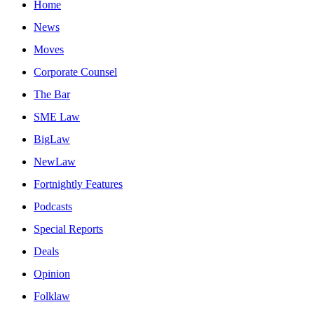
Home
News
Moves
Corporate Counsel
The Bar
SME Law
BigLaw
NewLaw
Fortnightly Features
Podcasts
Special Reports
Deals
Opinion
Folklaw