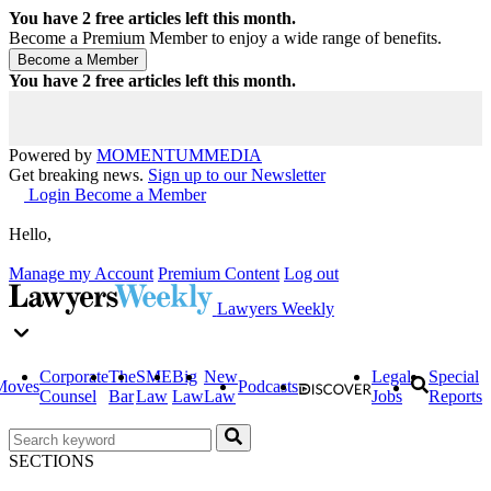
You have
2
free articles left this month.
Become a Premium Member to enjoy a wide range of benefits.
You have
2
free articles left this month.
Powered by
MOMENTUM
MEDIA
Get breaking news.
Sign up to our Newsletter
Login
Become a Member
Hello,
Manage my Account
Premium Content
Log out
Lawyers Weekly
Corporate
The
SME
Big
New
Legal
Special
Moves
Podcasts
Counsel
Bar
Law
Law
Law
Jobs
Reports
SECTIONS