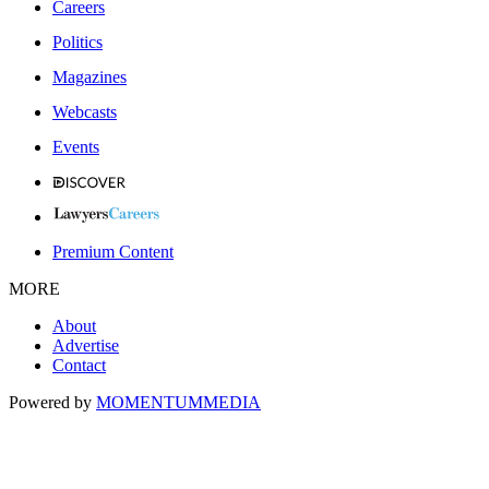
Careers
Politics
Magazines
Webcasts
Events
Premium Content
MORE
About
Advertise
Contact
Powered by
MOMENTUM
MEDIA