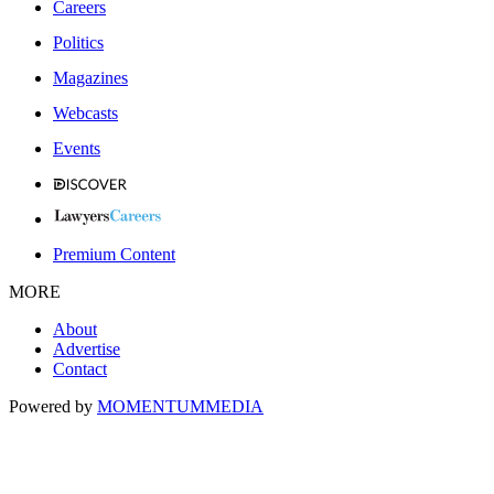
Careers
Politics
Magazines
Webcasts
Events
Premium Content
MORE
About
Advertise
Contact
Powered by
MOMENTUM
MEDIA