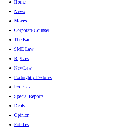
Home
News
Moves
Corporate Counsel
The Bar
SME Law
BigLaw
NewLaw
Fortnightly Features
Podcasts
Special Reports
Deals
Opinion
Folklaw