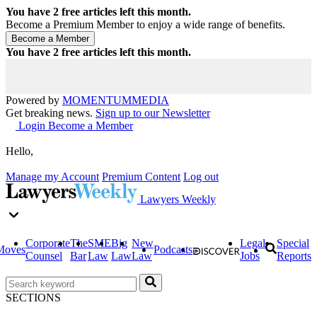
You have
2
free articles left this month.
Become a Premium Member to enjoy a wide range of benefits.
You have
2
free articles left this month.
Powered by
MOMENTUM
MEDIA
Get breaking news.
Sign up to our Newsletter
Login
Become a Member
Hello,
Manage my Account
Premium Content
Log out
Lawyers Weekly
Corporate
The
SME
Big
New
Legal
Special
Moves
Podcasts
Counsel
Bar
Law
Law
Law
Jobs
Reports
SECTIONS