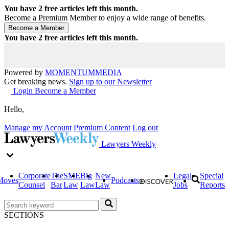
You have
2
free articles left this month.
Become a Premium Member to enjoy a wide range of benefits.
You have
2
free articles left this month.
Powered by
MOMENTUM
MEDIA
Get breaking news.
Sign up to our Newsletter
Login
Become a Member
Hello,
Manage my Account
Premium Content
Log out
Lawyers Weekly
Corporate
The
SME
Big
New
Legal
Special
Moves
Podcasts
Counsel
Bar
Law
Law
Law
Jobs
Reports
SECTIONS