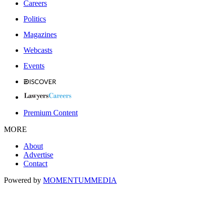
Careers
Politics
Magazines
Webcasts
Events
Premium Content
MORE
About
Advertise
Contact
Powered by
MOMENTUM
MEDIA