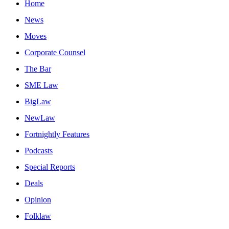
Home
News
Moves
Corporate Counsel
The Bar
SME Law
BigLaw
NewLaw
Fortnightly Features
Podcasts
Special Reports
Deals
Opinion
Folklaw