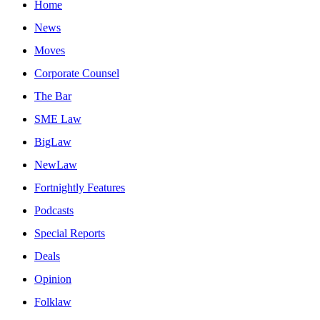
Home
News
Moves
Corporate Counsel
The Bar
SME Law
BigLaw
NewLaw
Fortnightly Features
Podcasts
Special Reports
Deals
Opinion
Folklaw