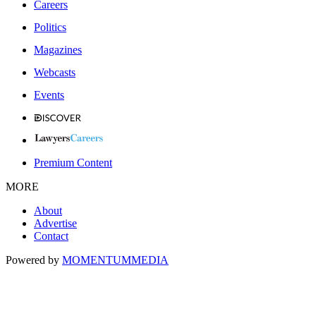
Careers
Politics
Magazines
Webcasts
Events
Premium Content
MORE
About
Advertise
Contact
Powered by
MOMENTUM
MEDIA