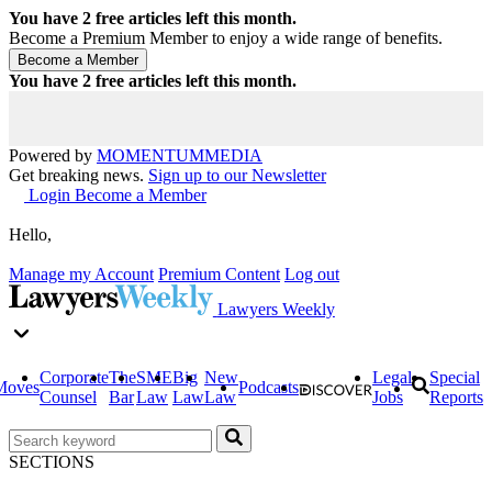
You have
2
free articles left this month.
Become a Premium Member to enjoy a wide range of benefits.
You have
2
free articles left this month.
Powered by
MOMENTUM
MEDIA
Get breaking news.
Sign up to our Newsletter
Login
Become a Member
Hello,
Manage my Account
Premium Content
Log out
Lawyers Weekly
Corporate
The
SME
Big
New
Legal
Special
Moves
Podcasts
Counsel
Bar
Law
Law
Law
Jobs
Reports
SECTIONS