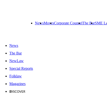
News
Moves
Corporate Counsel
The Bar
SME L
News
The Bar
NewLaw
Special Reports
Folklaw
Magazines