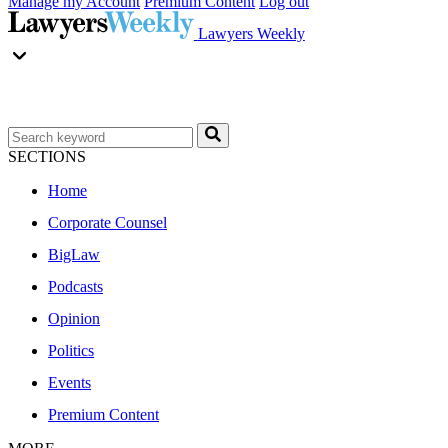
Manage my Account
Premium Content
Log out
Lawyers Weekly
SECTIONS
Home
Corporate Counsel
BigLaw
Podcasts
Opinion
Politics
Events
Premium Content