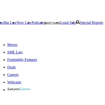
aw
Big Law
New Law
Podcasts
Legal Jobs
Special Reports
Moves
SME Law
Fortnightly Features
Deals
Careers
Webcasts