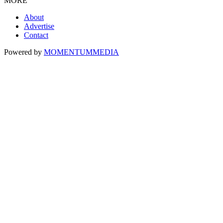
MORE
About
Advertise
Contact
Powered by
MOMENTUM
MEDIA