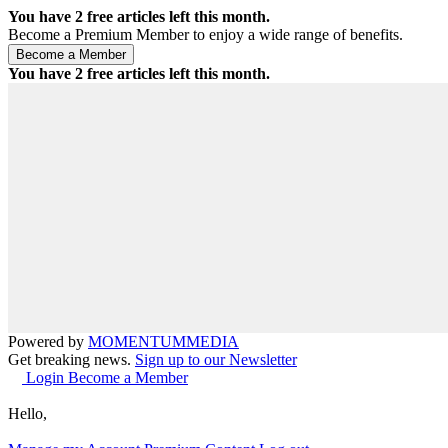
You have
2
free articles left this month.
Become a Premium Member to enjoy a wide range of benefits.
You have
2
free articles left this month.
Powered by
MOMENTUM
MEDIA
Get breaking news.
Sign up to our Newsletter
Login
Become a Member
Hello,