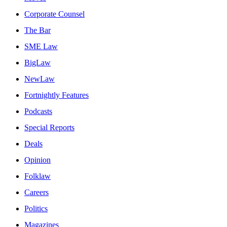
Corporate Counsel
The Bar
SME Law
BigLaw
NewLaw
Fortnightly Features
Podcasts
Special Reports
Deals
Opinion
Folklaw
Careers
Politics
Magazines