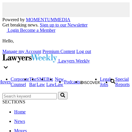
Powered by
MOMENTUM
MEDIA
Get breaking news.
Sign up to our Newsletter
Login
Become a Member
Hello,
Manage my Account
Premium Content
Log out
Lawyers Weekly
Corporate
The
SME
Big
New
Legal
Special
Moves
Podcasts
Counsel
Bar
Law
Law
Law
Jobs
Reports
SECTIONS
Home
News
Moves