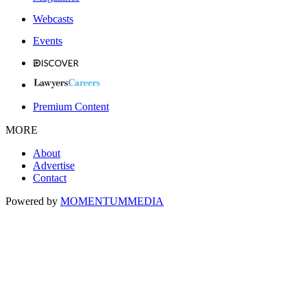
Webcasts
Events
Premium Content
MORE
About
Advertise
Contact
Powered by
MOMENTUM
MEDIA