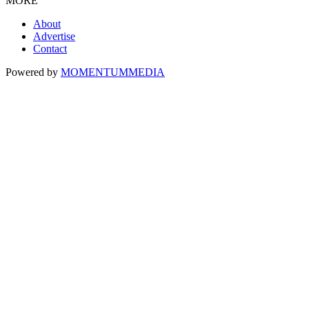
MORE
About
Advertise
Contact
Powered by
MOMENTUM
MEDIA