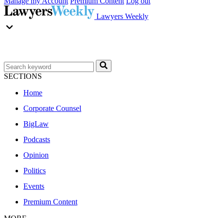
Manage my Account
Premium Content
Log out
Lawyers Weekly
SECTIONS
Home
Corporate Counsel
BigLaw
Podcasts
Opinion
Politics
Events
Premium Content