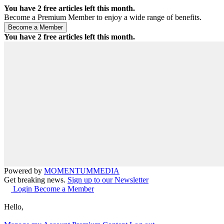
You have
2
free articles left this month.
Become a Premium Member to enjoy a wide range of benefits.
You have
2
free articles left this month.
Powered by
MOMENTUM
MEDIA
Get breaking news.
Sign up to our Newsletter
Login
Become a Member
Hello,