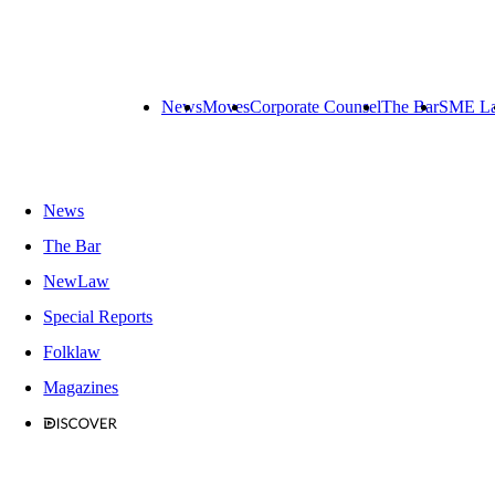
News
Moves
Corporate Counsel
The Bar
SME L
News
The Bar
NewLaw
Special Reports
Folklaw
Magazines