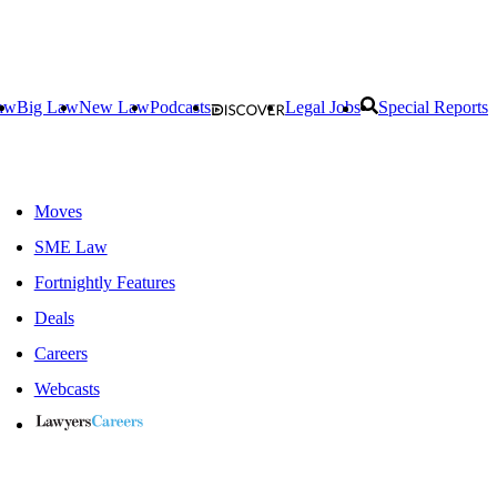
aw
Big Law
New Law
Podcasts
Legal Jobs
Special Reports
Moves
SME Law
Fortnightly Features
Deals
Careers
Webcasts