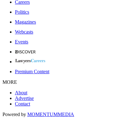
Careers
Politics
Magazines
Webcasts
Events
Premium Content
MORE
About
Advertise
Contact
Powered by
MOMENTUM
MEDIA