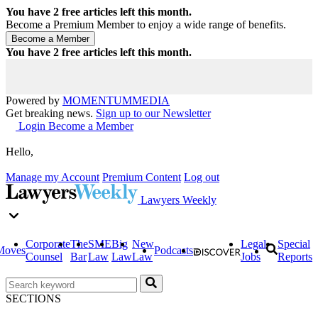
You have
2
free articles left this month.
Become a Premium Member to enjoy a wide range of benefits.
You have
2
free articles left this month.
Powered by
MOMENTUM
MEDIA
Get breaking news.
Sign up to our Newsletter
Login
Become a Member
Hello,
Manage my Account
Premium Content
Log out
Lawyers Weekly
Corporate
The
SME
Big
New
Legal
Special
Moves
Podcasts
Counsel
Bar
Law
Law
Law
Jobs
Reports
SECTIONS