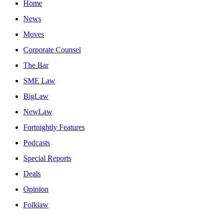
Home
News
Moves
Corporate Counsel
The Bar
SME Law
BigLaw
NewLaw
Fortnightly Features
Podcasts
Special Reports
Deals
Opinion
Folklaw