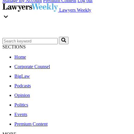
Manage my Account
Premium Content
Log out
Lawyers Weekly
SECTIONS
Home
Corporate Counsel
BigLaw
Podcasts
Opinion
Politics
Events
Premium Content