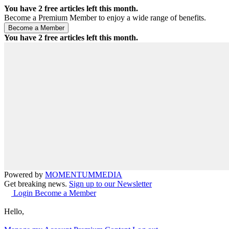
You have
2
free articles left this month.
Become a Premium Member to enjoy a wide range of benefits.
You have
2
free articles left this month.
Powered by
MOMENTUM
MEDIA
Get breaking news.
Sign up to our Newsletter
Login
Become a Member
Hello,