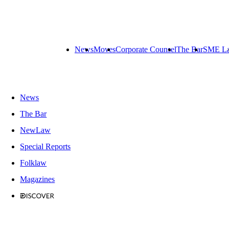
News
Moves
Corporate Counsel
The Bar
SME L
News
The Bar
NewLaw
Special Reports
Folklaw
Magazines