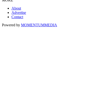
MORE
About
Advertise
Contact
Powered by
MOMENTUM
MEDIA