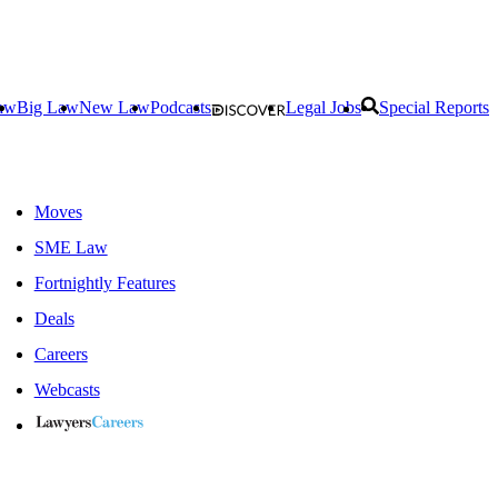
aw
Big Law
New Law
Podcasts
Legal Jobs
Special Reports
Moves
SME Law
Fortnightly Features
Deals
Careers
Webcasts