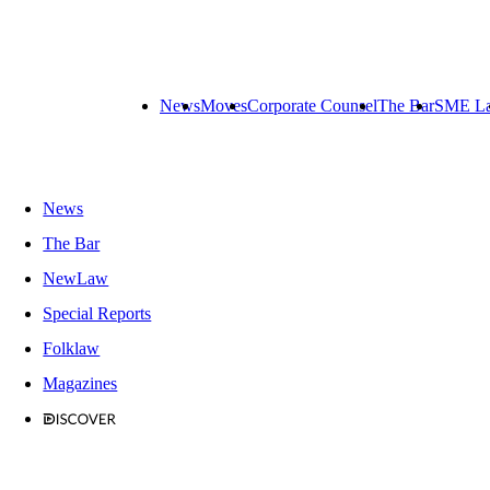
News
Moves
Corporate Counsel
The Bar
SME L
News
The Bar
NewLaw
Special Reports
Folklaw
Magazines