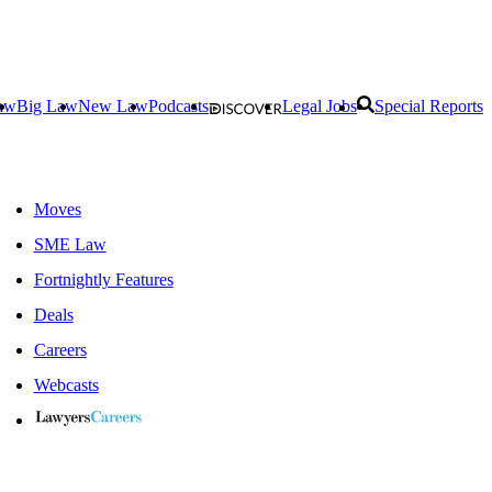
aw
Big Law
New Law
Podcasts
Legal Jobs
Special Reports
Moves
SME Law
Fortnightly Features
Deals
Careers
Webcasts