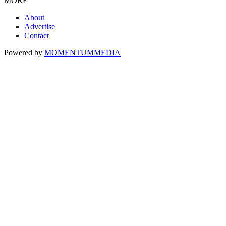
MORE
About
Advertise
Contact
Powered by
MOMENTUM
MEDIA