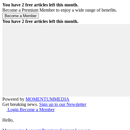
You have
2
free articles left this month.
Become a Premium Member to enjoy a wide range of benefits.
You have
2
free articles left this month.
Powered by
MOMENTUM
MEDIA
Get breaking news.
Sign up to our Newsletter
Login
Become a Member
Hello,