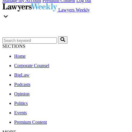
Manage my Account
Premium Content
Log out
Lawyers Weekly
SECTIONS
Home
Corporate Counsel
BigLaw
Podcasts
Opinion
Politics
Events
Premium Content