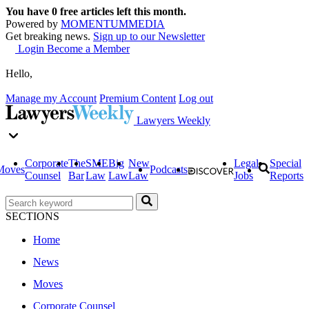
You have
0
free articles left this month.
Powered by
MOMENTUM
MEDIA
Get breaking news.
Sign up to our Newsletter
Login
Become a Member
Hello,
Manage my Account
Premium Content
Log out
Lawyers Weekly
Corporate
The
SME
Big
New
Legal
Special
Moves
Podcasts
Counsel
Bar
Law
Law
Law
Jobs
Reports
SECTIONS
Home
News
Moves
Corporate Counsel