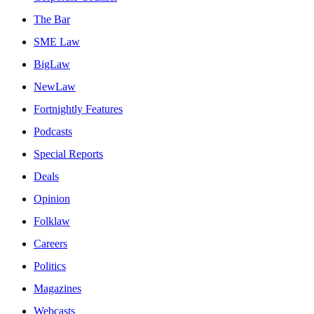
The Bar
SME Law
BigLaw
NewLaw
Fortnightly Features
Podcasts
Special Reports
Deals
Opinion
Folklaw
Careers
Politics
Magazines
Webcasts