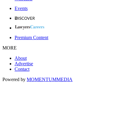
Events
Premium Content
MORE
About
Advertise
Contact
Powered by
MOMENTUM
MEDIA