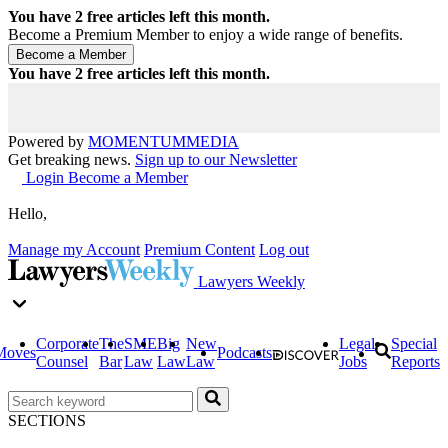
You have
2
free articles left this month.
Become a Premium Member to enjoy a wide range of benefits.
You have
2
free articles left this month.
Powered by
MOMENTUM
MEDIA
Get breaking news.
Sign up to our Newsletter
Login
Become a Member
Hello,
Manage my Account
Premium Content
Log out
Lawyers Weekly
Corporate
The
SME
Big
New
Legal
Special
Moves
Podcasts
Counsel
Bar
Law
Law
Law
Jobs
Reports
SECTIONS