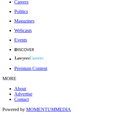
Careers
Politics
Magazines
Webcasts
Events
Premium Content
MORE
About
Advertise
Contact
Powered by
MOMENTUM
MEDIA