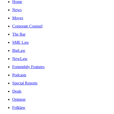
Home
News
Moves
Corporate Counsel
The Bar
SME Law
BigLaw
NewLaw
Fortnightly Features
Podcasts
Special Reports
Deals
Opinion
Folklaw