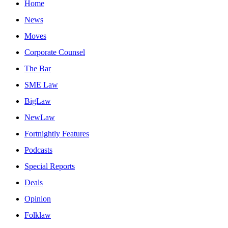
Home
News
Moves
Corporate Counsel
The Bar
SME Law
BigLaw
NewLaw
Fortnightly Features
Podcasts
Special Reports
Deals
Opinion
Folklaw