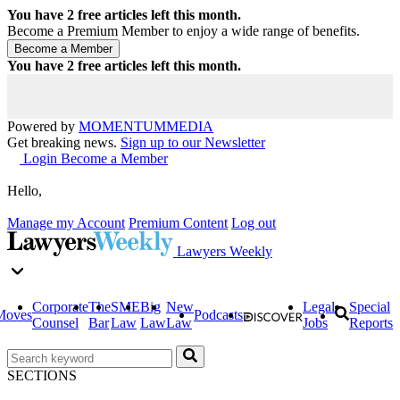
You have
2
free articles left this month.
Become a Premium Member to enjoy a wide range of benefits.
You have
2
free articles left this month.
Powered by
MOMENTUM
MEDIA
Get breaking news.
Sign up to our Newsletter
Login
Become a Member
Hello,
Manage my Account
Premium Content
Log out
Lawyers Weekly
Corporate
The
SME
Big
New
Legal
Special
Moves
Podcasts
Counsel
Bar
Law
Law
Law
Jobs
Reports
SECTIONS