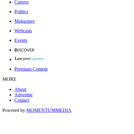
Careers
Politics
Magazines
Webcasts
Events
Premium Content
MORE
About
Advertise
Contact
Powered by
MOMENTUM
MEDIA