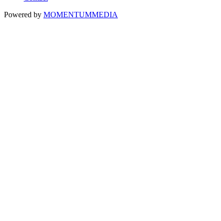
Powered by
MOMENTUM
MEDIA