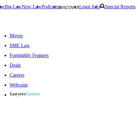
aw
Big Law
New Law
Podcasts
Legal Jobs
Special Reports
Moves
SME Law
Fortnightly Features
Deals
Careers
Webcasts