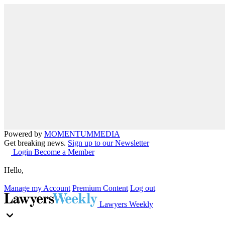
Powered by
MOMENTUM
MEDIA
Get breaking news.
Sign up to our Newsletter
Login
Become a Member
Hello,
Manage my Account
Premium Content
Log out
Lawyers Weekly