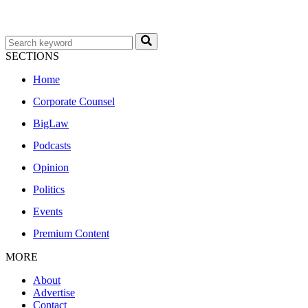
SECTIONS
Home
Corporate Counsel
BigLaw
Podcasts
Opinion
Politics
Events
Premium Content
MORE
About
Advertise
Contact