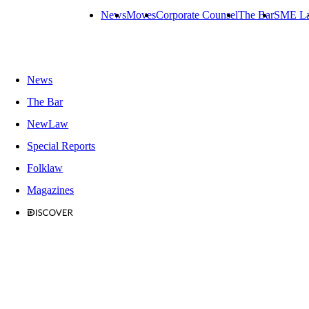
News
Moves
Corporate Counsel
The Bar
SME L
News
The Bar
NewLaw
Special Reports
Folklaw
Magazines