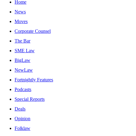
Home
News
Moves
Corporate Counsel
The Bar
SME Law
BigLaw
NewLaw
Fortnightly Features
Podcasts
Special Reports
Deals
Opinion
Folklaw