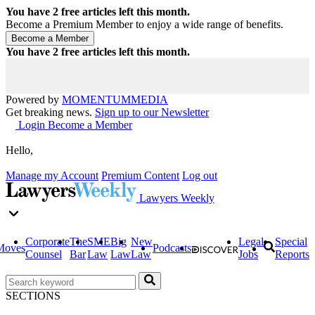
You have
2
free articles left this month.
Become a Premium Member to enjoy a wide range of benefits.
You have
2
free articles left this month.
Powered by
MOMENTUM
MEDIA
Get breaking news.
Sign up to our Newsletter
Login
Become a Member
Hello,
Manage my Account
Premium Content
Log out
Lawyers Weekly
Corporate
The
SME
Big
New
Legal
Special
Moves
Podcasts
Counsel
Bar
Law
Law
Law
Jobs
Reports
SECTIONS