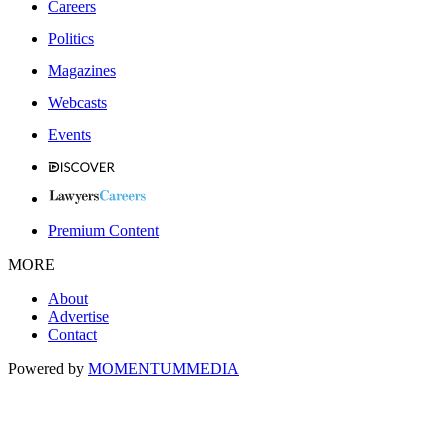
Careers
Politics
Magazines
Webcasts
Events
Premium Content
MORE
About
Advertise
Contact
Powered by
MOMENTUM
MEDIA