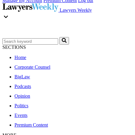
Manage my Account
Premium Content
Log out
Lawyers Weekly
SECTIONS
Home
Corporate Counsel
BigLaw
Podcasts
Opinion
Politics
Events
Premium Content