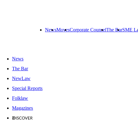
News
Moves
Corporate Counsel
The Bar
SME L
News
The Bar
NewLaw
Special Reports
Folklaw
Magazines