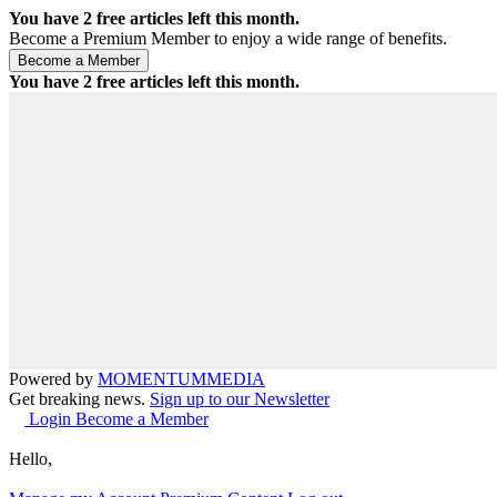
You have
2
free articles left this month.
Become a Premium Member to enjoy a wide range of benefits.
You have
2
free articles left this month.
Powered by
MOMENTUM
MEDIA
Get breaking news.
Sign up to our Newsletter
Login
Become a Member
Hello,