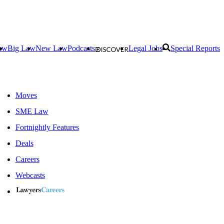
aw
Big Law
New Law
Podcasts
Legal Jobs
Special Reports
Moves
SME Law
Fortnightly Features
Deals
Careers
Webcasts