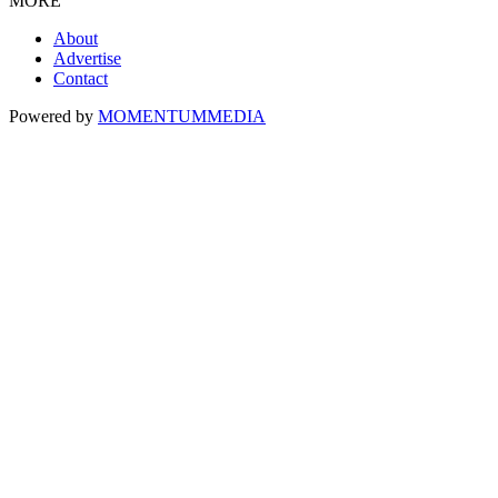
MORE
About
Advertise
Contact
Powered by
MOMENTUM
MEDIA