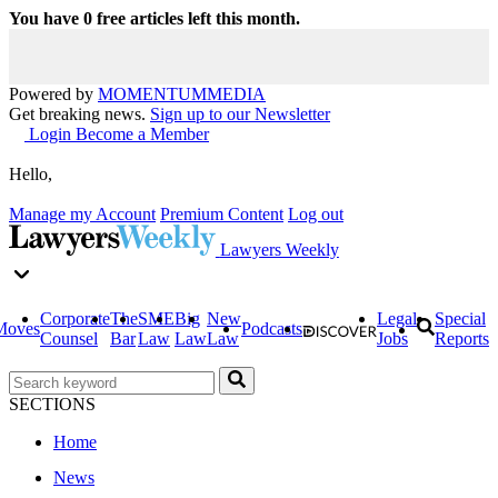
You have
0
free articles left this month.
Powered by
MOMENTUM
MEDIA
Get breaking news.
Sign up to our Newsletter
Login
Become a Member
Hello,
Manage my Account
Premium Content
Log out
Lawyers Weekly
Corporate
The
SME
Big
New
Legal
Special
Moves
Podcasts
Counsel
Bar
Law
Law
Law
Jobs
Reports
SECTIONS
Home
News