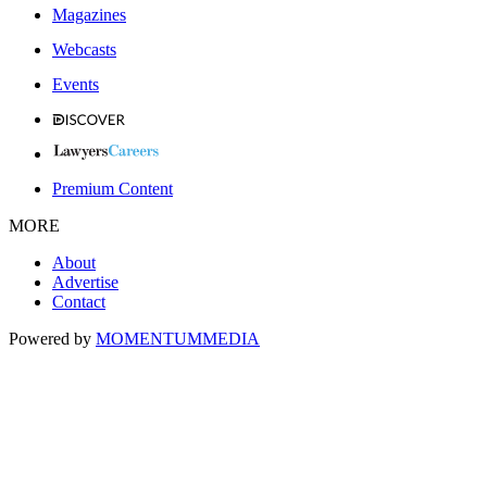
Magazines
Webcasts
Events
Premium Content
MORE
About
Advertise
Contact
Powered by
MOMENTUM
MEDIA