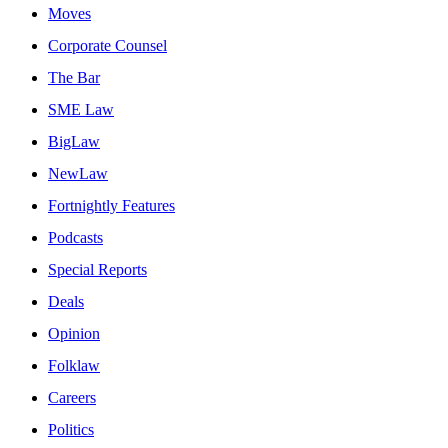
Moves
Corporate Counsel
The Bar
SME Law
BigLaw
NewLaw
Fortnightly Features
Podcasts
Special Reports
Deals
Opinion
Folklaw
Careers
Politics