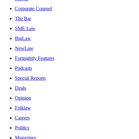
Corporate Counsel
The Bar
SME Law
BigLaw
NewLaw
Fortnightly Features
Podcasts
Special Reports
Deals
Opinion
Folklaw
Careers
Politics
Magazines