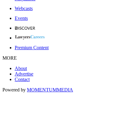
Webcasts
Events
Premium Content
MORE
About
Advertise
Contact
Powered by
MOMENTUM
MEDIA