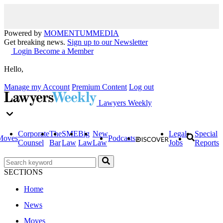
Powered by
MOMENTUM
MEDIA
Get breaking news.
Sign up to our Newsletter
Login
Become a Member
Hello,
Manage my Account
Premium Content
Log out
Lawyers Weekly
Corporate
The
SME
Big
New
Legal
Special
Moves
Podcasts
Counsel
Bar
Law
Law
Law
Jobs
Reports
SECTIONS
Home
News
Moves