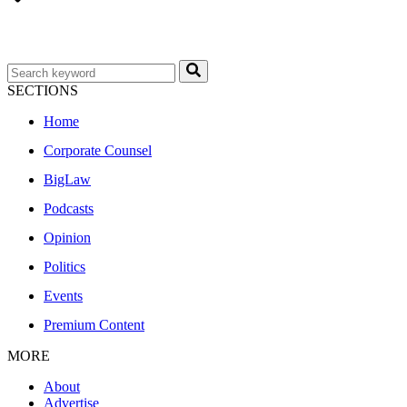
SECTIONS
Home
Corporate Counsel
BigLaw
Podcasts
Opinion
Politics
Events
Premium Content
MORE
About
Advertise