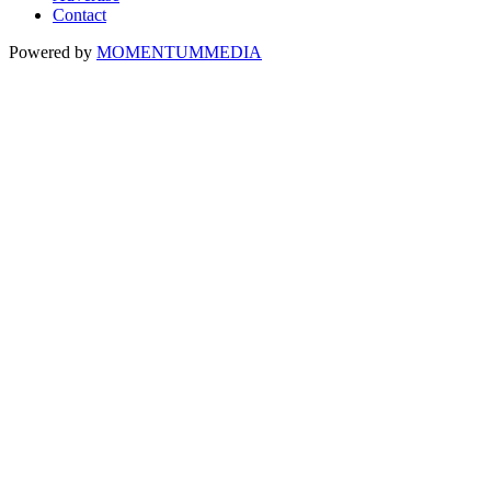
Contact
Powered by
MOMENTUM
MEDIA