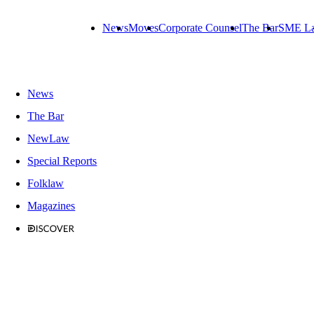
News
Moves
Corporate Counsel
The Bar
SME L
News
The Bar
NewLaw
Special Reports
Folklaw
Magazines