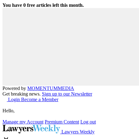
You have
0
free articles left this month.
Powered by
MOMENTUM
MEDIA
Get breaking news.
Sign up to our Newsletter
Login
Become a Member
Hello,
Manage my Account
Premium Content
Log out
Lawyers Weekly