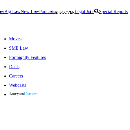
aw
Big Law
New Law
Podcasts
Legal Jobs
Special Reports
Moves
SME Law
Fortnightly Features
Deals
Careers
Webcasts