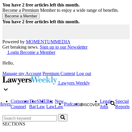
You have
2
free articles left this month.
Become a Premium Member to enjoy a wide range of benefits.
You have
2
free articles left this month.
Powered by
MOMENTUM
MEDIA
Get breaking news.
Sign up to our Newsletter
Login
Become a Member
Hello,
Manage my Account
Premium Content
Log out
Lawyers Weekly
Corporate
The
SME
Big
New
Legal
Special
Moves
Podcasts
Counsel
Bar
Law
Law
Law
Jobs
Reports
SECTIONS