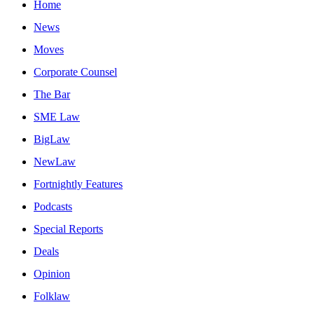
Home
News
Moves
Corporate Counsel
The Bar
SME Law
BigLaw
NewLaw
Fortnightly Features
Podcasts
Special Reports
Deals
Opinion
Folklaw