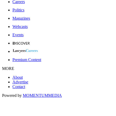
Careers
Politics
Magazines
Webcasts
Events
Premium Content
MORE
About
Advertise
Contact
Powered by
MOMENTUM
MEDIA