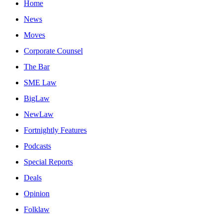
Home
News
Moves
Corporate Counsel
The Bar
SME Law
BigLaw
NewLaw
Fortnightly Features
Podcasts
Special Reports
Deals
Opinion
Folklaw