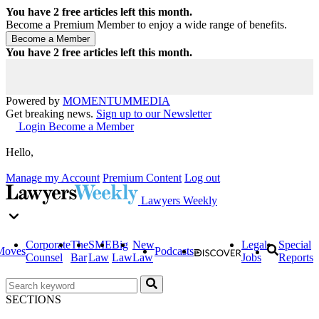
You have
2
free articles left this month.
Become a Premium Member to enjoy a wide range of benefits.
You have
2
free articles left this month.
Powered by
MOMENTUM
MEDIA
Get breaking news.
Sign up to our Newsletter
Login
Become a Member
Hello,
Manage my Account
Premium Content
Log out
Lawyers Weekly
Corporate
The
SME
Big
New
Legal
Special
Moves
Podcasts
Counsel
Bar
Law
Law
Law
Jobs
Reports
SECTIONS