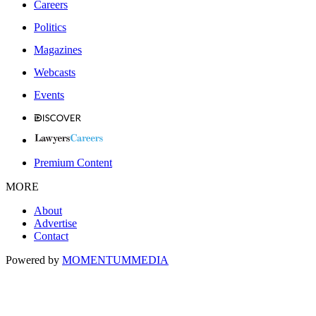
Careers
Politics
Magazines
Webcasts
Events
Premium Content
MORE
About
Advertise
Contact
Powered by
MOMENTUM
MEDIA