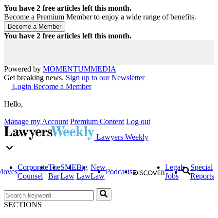
You have
2
free articles left this month.
Become a Premium Member to enjoy a wide range of benefits.
You have
2
free articles left this month.
Powered by
MOMENTUM
MEDIA
Get breaking news.
Sign up to our Newsletter
Login
Become a Member
Hello,
Manage my Account
Premium Content
Log out
Lawyers Weekly
Corporate
The
SME
Big
New
Legal
Special
Moves
Podcasts
Counsel
Bar
Law
Law
Law
Jobs
Reports
SECTIONS