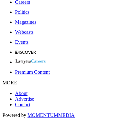
Careers
Politics
Magazines
Webcasts
Events
Premium Content
MORE
About
Advertise
Contact
Powered by
MOMENTUM
MEDIA