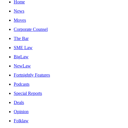
Home
News
Moves
Corporate Counsel
The Bar
SME Law
BigLaw
NewLaw
Fortnightly Features
Podcasts
Special Reports
Deals
Opinion
Folklaw