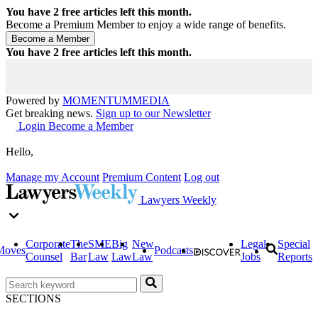
You have
2
free articles left this month.
Become a Premium Member to enjoy a wide range of benefits.
You have
2
free articles left this month.
Powered by
MOMENTUM
MEDIA
Get breaking news.
Sign up to our Newsletter
Login
Become a Member
Hello,
Manage my Account
Premium Content
Log out
Lawyers Weekly
Corporate
The
SME
Big
New
Legal
Special
Moves
Podcasts
Counsel
Bar
Law
Law
Law
Jobs
Reports
SECTIONS