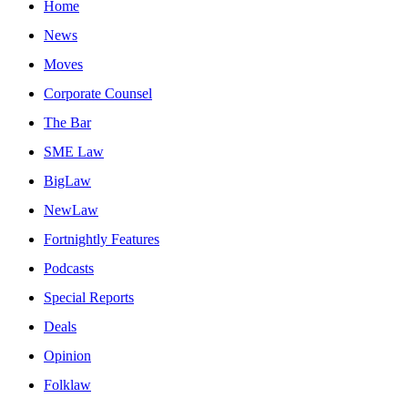
Home
News
Moves
Corporate Counsel
The Bar
SME Law
BigLaw
NewLaw
Fortnightly Features
Podcasts
Special Reports
Deals
Opinion
Folklaw