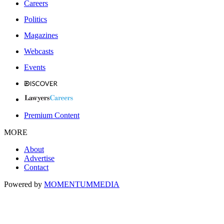
Careers
Politics
Magazines
Webcasts
Events
Premium Content
MORE
About
Advertise
Contact
Powered by
MOMENTUM
MEDIA