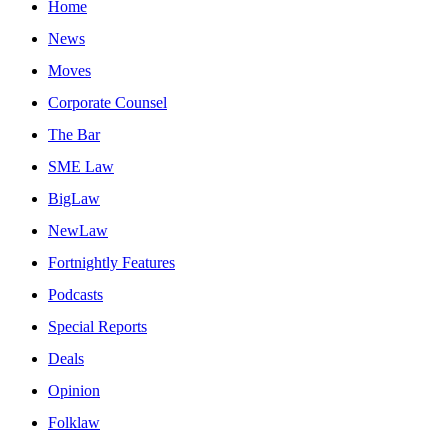
Home
News
Moves
Corporate Counsel
The Bar
SME Law
BigLaw
NewLaw
Fortnightly Features
Podcasts
Special Reports
Deals
Opinion
Folklaw