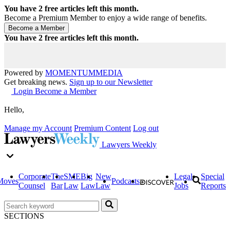
You have
2
free articles left this month.
Become a Premium Member to enjoy a wide range of benefits.
You have
2
free articles left this month.
Powered by
MOMENTUM
MEDIA
Get breaking news.
Sign up to our Newsletter
Login
Become a Member
Hello,
Manage my Account
Premium Content
Log out
Lawyers Weekly
Corporate
The
SME
Big
New
Legal
Special
Moves
Podcasts
Counsel
Bar
Law
Law
Law
Jobs
Reports
SECTIONS