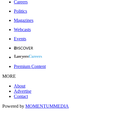
Careers
Politics
Magazines
Webcasts
Events
Premium Content
MORE
About
Advertise
Contact
Powered by
MOMENTUM
MEDIA