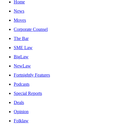
Home
News
Moves
Corporate Counsel
The Bar
SME Law
BigLaw
NewLaw
Fortnightly Features
Podcasts
Special Reports
Deals
Opinion
Folklaw