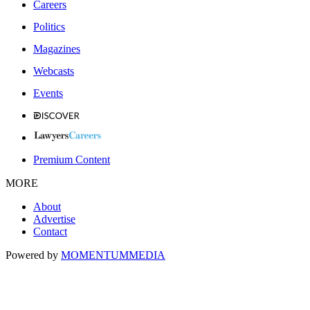
Careers
Politics
Magazines
Webcasts
Events
Premium Content
MORE
About
Advertise
Contact
Powered by
MOMENTUM
MEDIA