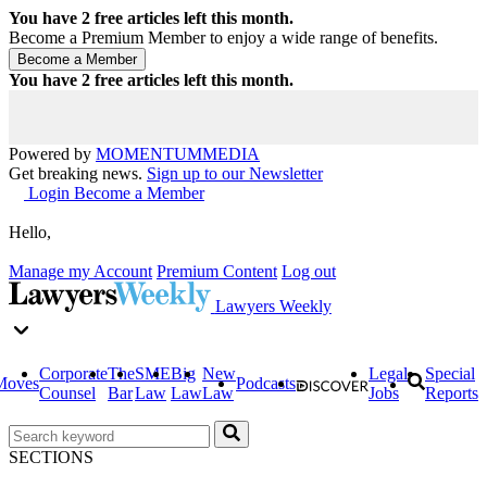
You have
2
free articles left this month.
Become a Premium Member to enjoy a wide range of benefits.
You have
2
free articles left this month.
Powered by
MOMENTUM
MEDIA
Get breaking news.
Sign up to our Newsletter
Login
Become a Member
Hello,
Manage my Account
Premium Content
Log out
Lawyers Weekly
Corporate
The
SME
Big
New
Legal
Special
Moves
Podcasts
Counsel
Bar
Law
Law
Law
Jobs
Reports
SECTIONS