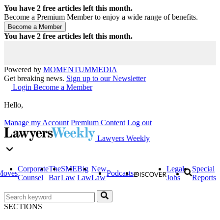
You have
2
free articles left this month.
Become a Premium Member to enjoy a wide range of benefits.
You have
2
free articles left this month.
Powered by
MOMENTUM
MEDIA
Get breaking news.
Sign up to our Newsletter
Login
Become a Member
Hello,
Manage my Account
Premium Content
Log out
Lawyers Weekly
Corporate
The
SME
Big
New
Legal
Special
Moves
Podcasts
Counsel
Bar
Law
Law
Law
Jobs
Reports
SECTIONS