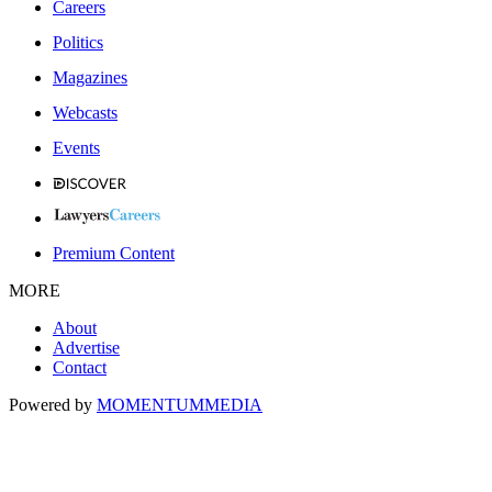
Careers
Politics
Magazines
Webcasts
Events
Premium Content
MORE
About
Advertise
Contact
Powered by
MOMENTUM
MEDIA