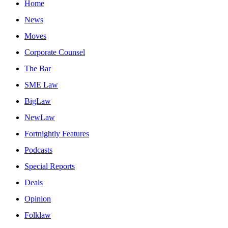
Home
News
Moves
Corporate Counsel
The Bar
SME Law
BigLaw
NewLaw
Fortnightly Features
Podcasts
Special Reports
Deals
Opinion
Folklaw