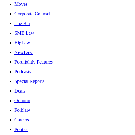
Moves
Corporate Counsel
The Bar
SME Law
BigLaw
NewLaw
Fortnightly Features
Podcasts
Special Reports
Deals
Opinion
Folklaw
Careers
Politics