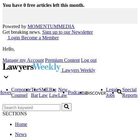
You have
0
free articles left this month.
Powered by
MOMENTUM
MEDIA
Get breaking news.
Sign up to our Newsletter
Login
Become a Member
Hello,
Manage my Account
Premium Content
Log out
Lawyers Weekly
Corporate
The
SME
Big
New
Legal
Special
Moves
Podcasts
Counsel
Bar
Law
Law
Law
Jobs
Reports
SECTIONS
Home
News