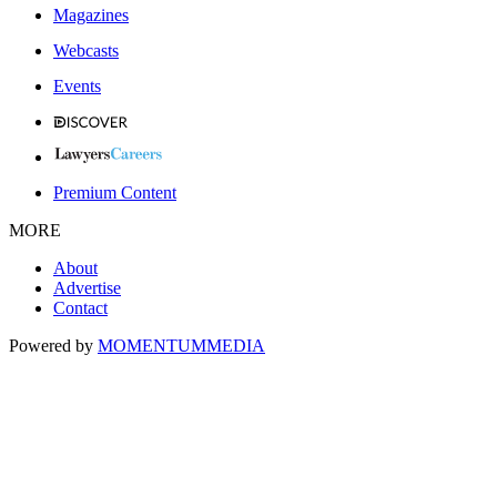
Magazines
Webcasts
Events
Premium Content
MORE
About
Advertise
Contact
Powered by
MOMENTUM
MEDIA