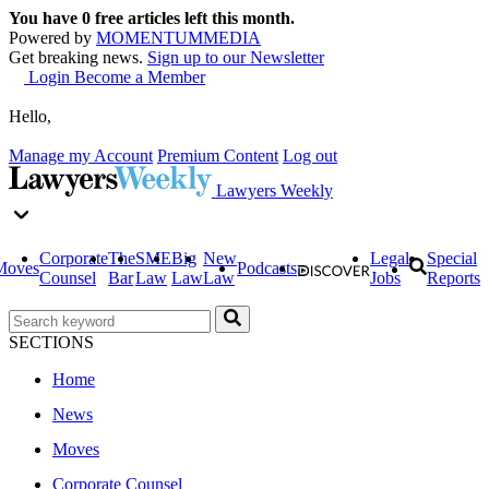
You have
0
free articles left this month.
Powered by
MOMENTUM
MEDIA
Get breaking news.
Sign up to our Newsletter
Login
Become a Member
Hello,
Manage my Account
Premium Content
Log out
Lawyers Weekly
Corporate
The
SME
Big
New
Legal
Special
Moves
Podcasts
Counsel
Bar
Law
Law
Law
Jobs
Reports
SECTIONS
Home
News
Moves
Corporate Counsel