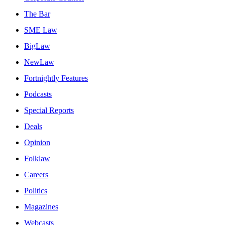
The Bar
SME Law
BigLaw
NewLaw
Fortnightly Features
Podcasts
Special Reports
Deals
Opinion
Folklaw
Careers
Politics
Magazines
Webcasts