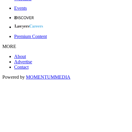
Events
Premium Content
MORE
About
Advertise
Contact
Powered by
MOMENTUM
MEDIA