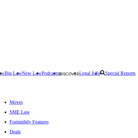
aw
Big Law
New Law
Podcasts
Legal Jobs
Special Reports
Moves
SME Law
Fortnightly Features
Deals