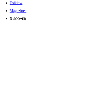
Folklaw
Magazines