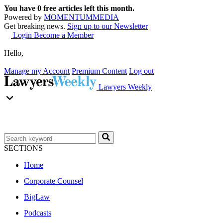
You have
0
free articles left this month.
Powered by
MOMENTUM
MEDIA
Get breaking news.
Sign up to our Newsletter
Login
Become a Member
Hello,
Manage my Account
Premium Content
Log out
Lawyers Weekly
SECTIONS
Home
Corporate Counsel
BigLaw
Podcasts