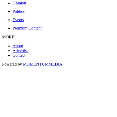
Opinion
Politics
Events
Premium Content
MORE
About
Advertise
Contact
Powered by
MOMENTUM
MEDIA