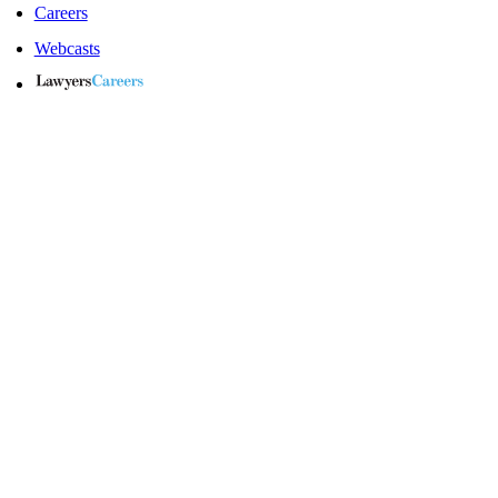
Careers
Webcasts