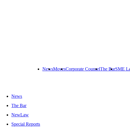
News
Moves
Corporate Counsel
The Bar
SME L
News
The Bar
NewLaw
Special Reports