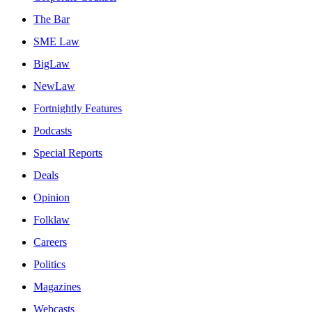
The Bar
SME Law
BigLaw
NewLaw
Fortnightly Features
Podcasts
Special Reports
Deals
Opinion
Folklaw
Careers
Politics
Magazines
Webcasts