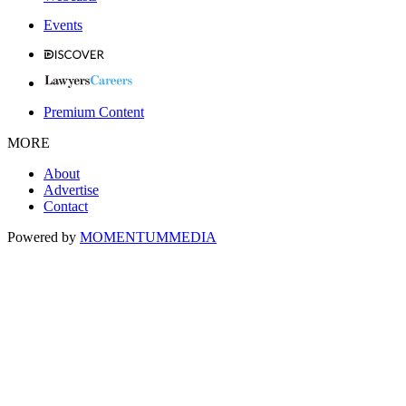
Events
Premium Content
MORE
About
Advertise
Contact
Powered by
MOMENTUM
MEDIA