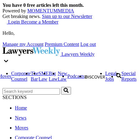
You have
0
free articles left this month.
Powered by
MOMENTUM
MEDIA
Get breaking news.
Sign up to our Newsletter
Login
Become a Member
Hello,
Manage my Account
Premium Content
Log out
Lawyers Weekly
Corporate
The
SME
Big
New
Legal
Special
Moves
Podcasts
Counsel
Bar
Law
Law
Law
Jobs
Reports
SECTIONS
Home
News
Moves
Corporate Counsel