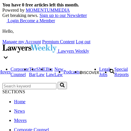
You have
0
free articles left this month.
Powered by
MOMENTUM
MEDIA
Get breaking news.
Sign up to our Newsletter
Login
Become a Member
Hello,
Manage my Account
Premium Content
Log out
Lawyers Weekly
Corporate
The
SME
Big
New
Legal
Special
Moves
Podcasts
Counsel
Bar
Law
Law
Law
Jobs
Reports
SECTIONS
Home
News
Moves
Corporate Counsel