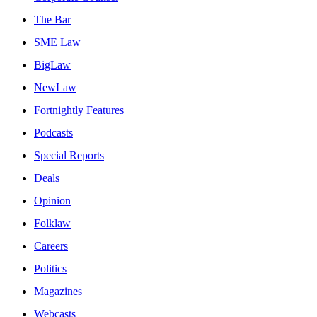
The Bar
SME Law
BigLaw
NewLaw
Fortnightly Features
Podcasts
Special Reports
Deals
Opinion
Folklaw
Careers
Politics
Magazines
Webcasts