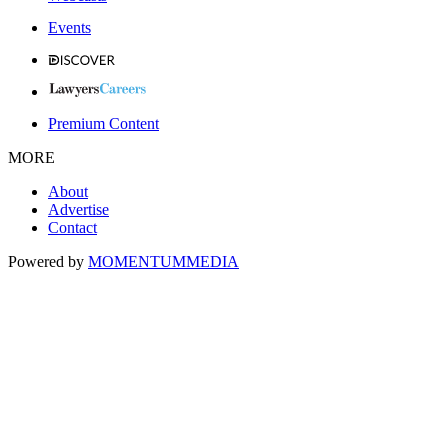
Events
Premium Content
MORE
About
Advertise
Contact
Powered by
MOMENTUM
MEDIA