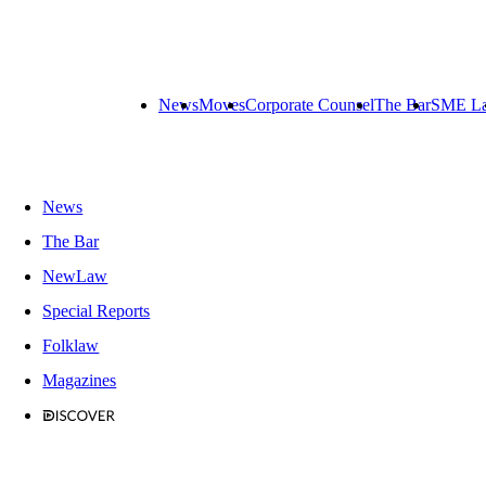
News
Moves
Corporate Counsel
The Bar
SME L
News
The Bar
NewLaw
Special Reports
Folklaw
Magazines