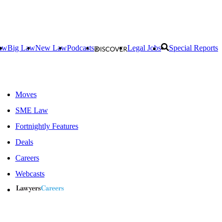
aw
Big Law
New Law
Podcasts
Legal Jobs
Special Reports
Moves
SME Law
Fortnightly Features
Deals
Careers
Webcasts