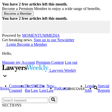
You have
2
free articles left this month.
Become a Premium Member to enjoy a wide range of benefits.
You have
2
free articles left this month.
Powered by
MOMENTUM
MEDIA
Get breaking news.
Sign up to our Newsletter
Login
Become a Member
Hello,
Manage my Account
Premium Content
Log out
Lawyers Weekly
Corporate
The
SME
Big
New
Legal
Special
Moves
Podcasts
Counsel
Bar
Law
Law
Law
Jobs
Reports
SECTIONS