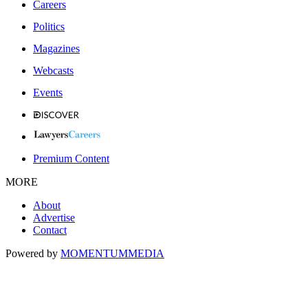
Careers
Politics
Magazines
Webcasts
Events
Premium Content
MORE
About
Advertise
Contact
Powered by
MOMENTUM
MEDIA