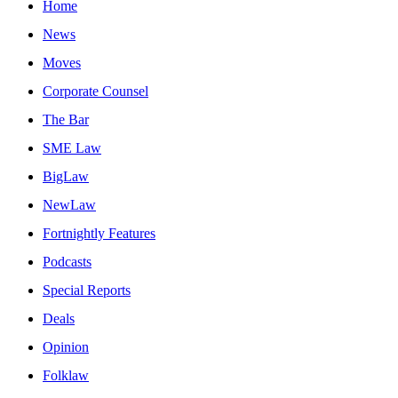
Home
News
Moves
Corporate Counsel
The Bar
SME Law
BigLaw
NewLaw
Fortnightly Features
Podcasts
Special Reports
Deals
Opinion
Folklaw