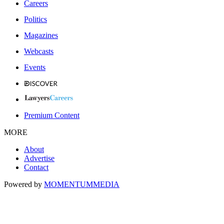
Careers
Politics
Magazines
Webcasts
Events
Premium Content
MORE
About
Advertise
Contact
Powered by
MOMENTUM
MEDIA