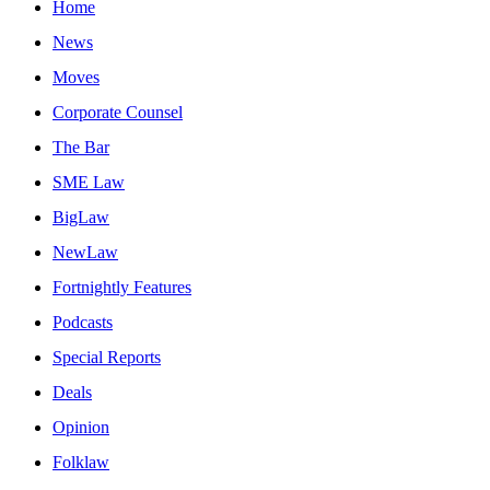
Home
News
Moves
Corporate Counsel
The Bar
SME Law
BigLaw
NewLaw
Fortnightly Features
Podcasts
Special Reports
Deals
Opinion
Folklaw