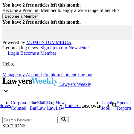
You have
2
free articles left this month.
Become a Premium Member to enjoy a wide range of benefits.
You have
2
free articles left this month.
Powered by
MOMENTUM
MEDIA
Get breaking news.
Sign up to our Newsletter
Login
Become a Member
Hello,
Manage my Account
Premium Content
Log out
Lawyers Weekly
Corporate
The
SME
Big
New
Legal
Special
Moves
Podcasts
Counsel
Bar
Law
Law
Law
Jobs
Reports
SECTIONS