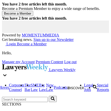
You have
2
free articles left this month.
Become a Premium Member to enjoy a wide range of benefits.
You have
2
free articles left this month.
Powered by
MOMENTUM
MEDIA
Get breaking news.
Sign up to our Newsletter
Login
Become a Member
Hello,
Manage my Account
Premium Content
Log out
Lawyers Weekly
Corporate
The
SME
Big
New
Legal
Special
Moves
Podcasts
Counsel
Bar
Law
Law
Law
Jobs
Reports
SECTIONS