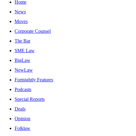
Home
News
Moves
Corporate Counsel
The Bar
SME Law
BigLaw
NewLaw
Fortnightly Features
Podcasts
Special Reports
Deals
Opinion
Folklaw