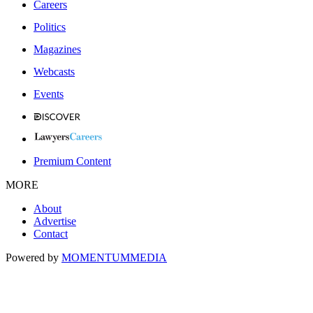
Careers
Politics
Magazines
Webcasts
Events
Premium Content
MORE
About
Advertise
Contact
Powered by
MOMENTUM
MEDIA