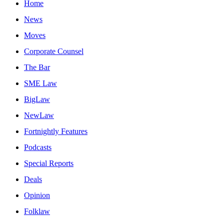
Home
News
Moves
Corporate Counsel
The Bar
SME Law
BigLaw
NewLaw
Fortnightly Features
Podcasts
Special Reports
Deals
Opinion
Folklaw