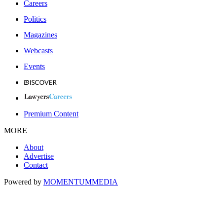
Careers
Politics
Magazines
Webcasts
Events
Premium Content
MORE
About
Advertise
Contact
Powered by
MOMENTUM
MEDIA