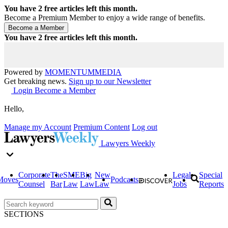
You have
2
free articles left this month.
Become a Premium Member to enjoy a wide range of benefits.
You have
2
free articles left this month.
Powered by
MOMENTUM
MEDIA
Get breaking news.
Sign up to our Newsletter
Login
Become a Member
Hello,
Manage my Account
Premium Content
Log out
Lawyers Weekly
Corporate
The
SME
Big
New
Legal
Special
Moves
Podcasts
Counsel
Bar
Law
Law
Law
Jobs
Reports
SECTIONS