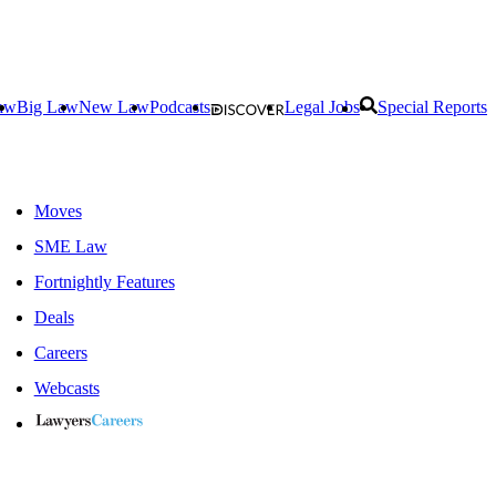
aw
Big Law
New Law
Podcasts
Legal Jobs
Special Reports
Moves
SME Law
Fortnightly Features
Deals
Careers
Webcasts