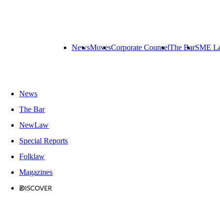
News
Moves
Corporate Counsel
The Bar
SME L
News
The Bar
NewLaw
Special Reports
Folklaw
Magazines