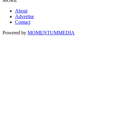
MORE
About
Advertise
Contact
Powered by
MOMENTUM
MEDIA