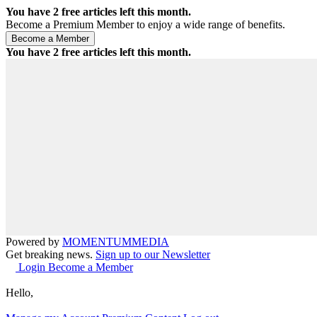
You have
2
free articles left this month.
Become a Premium Member to enjoy a wide range of benefits.
You have
2
free articles left this month.
Powered by
MOMENTUM
MEDIA
Get breaking news.
Sign up to our Newsletter
Login
Become a Member
Hello,