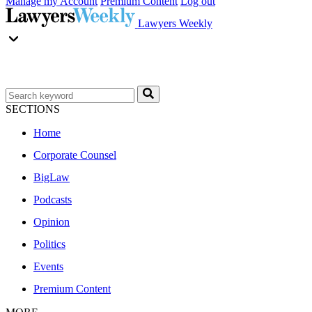
Manage my Account
Premium Content
Log out
Lawyers Weekly
SECTIONS
Home
Corporate Counsel
BigLaw
Podcasts
Opinion
Politics
Events
Premium Content