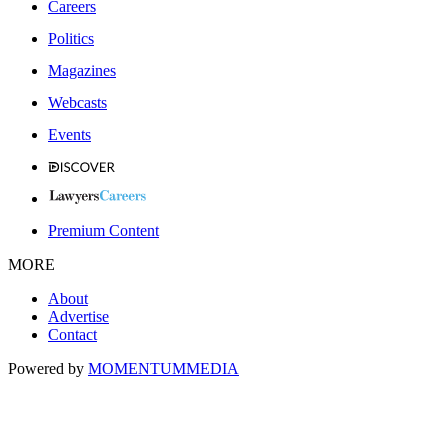
Careers
Politics
Magazines
Webcasts
Events
Premium Content
MORE
About
Advertise
Contact
Powered by
MOMENTUM
MEDIA