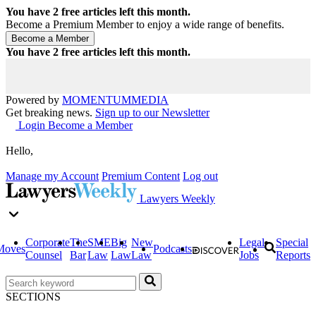
You have
2
free articles left this month.
Become a Premium Member to enjoy a wide range of benefits.
You have
2
free articles left this month.
Powered by
MOMENTUM
MEDIA
Get breaking news.
Sign up to our Newsletter
Login
Become a Member
Hello,
Manage my Account
Premium Content
Log out
Lawyers Weekly
Corporate
The
SME
Big
New
Legal
Special
Moves
Podcasts
Counsel
Bar
Law
Law
Law
Jobs
Reports
SECTIONS