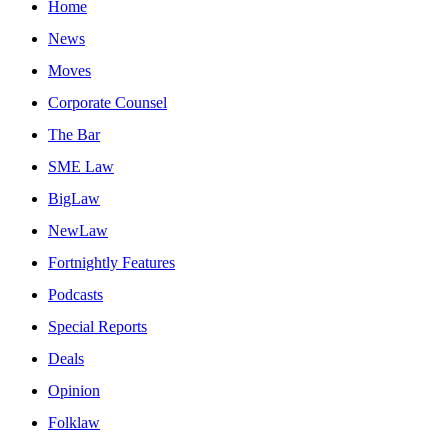
Home
News
Moves
Corporate Counsel
The Bar
SME Law
BigLaw
NewLaw
Fortnightly Features
Podcasts
Special Reports
Deals
Opinion
Folklaw