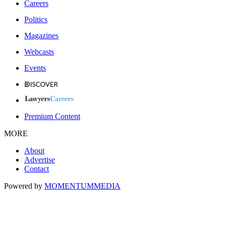
Careers
Politics
Magazines
Webcasts
Events
Premium Content
MORE
About
Advertise
Contact
Powered by
MOMENTUM
MEDIA