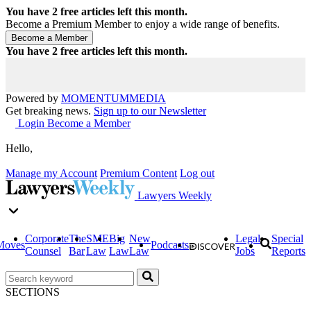
You have
2
free articles left this month.
Become a Premium Member to enjoy a wide range of benefits.
You have
2
free articles left this month.
Powered by
MOMENTUM
MEDIA
Get breaking news.
Sign up to our Newsletter
Login
Become a Member
Hello,
Manage my Account
Premium Content
Log out
Lawyers Weekly
Corporate
The
SME
Big
New
Legal
Special
Moves
Podcasts
Counsel
Bar
Law
Law
Law
Jobs
Reports
SECTIONS