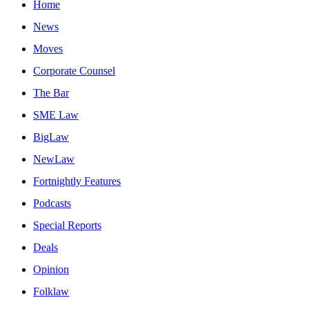
Home
News
Moves
Corporate Counsel
The Bar
SME Law
BigLaw
NewLaw
Fortnightly Features
Podcasts
Special Reports
Deals
Opinion
Folklaw