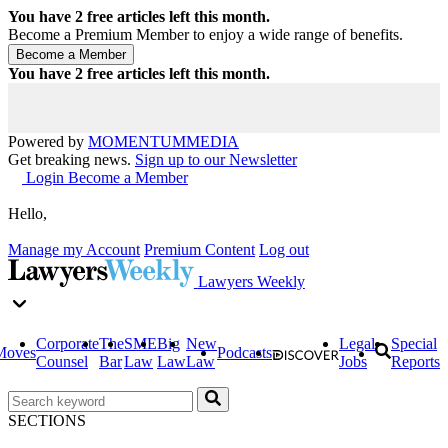
You have
2
free articles left this month.
Become a Premium Member to enjoy a wide range of benefits.
You have
2
free articles left this month.
Powered by
MOMENTUM
MEDIA
Get breaking news.
Sign up to our Newsletter
Login
Become a Member
Hello,
Manage my Account
Premium Content
Log out
Lawyers Weekly
Corporate
The
SME
Big
New
Legal
Special
Moves
Podcasts
Counsel
Bar
Law
Law
Law
Jobs
Reports
SECTIONS