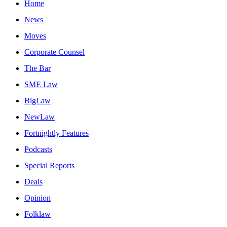
Home
News
Moves
Corporate Counsel
The Bar
SME Law
BigLaw
NewLaw
Fortnightly Features
Podcasts
Special Reports
Deals
Opinion
Folklaw