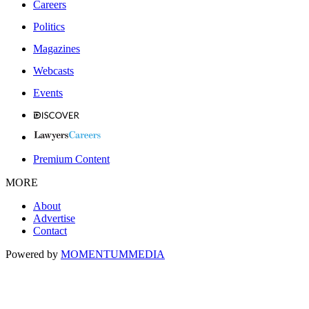
Careers
Politics
Magazines
Webcasts
Events
Premium Content
MORE
About
Advertise
Contact
Powered by
MOMENTUM
MEDIA