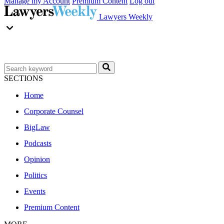
Manage my Account
Premium Content
Log out
Lawyers Weekly
SECTIONS
Home
Corporate Counsel
BigLaw
Podcasts
Opinion
Politics
Events
Premium Content