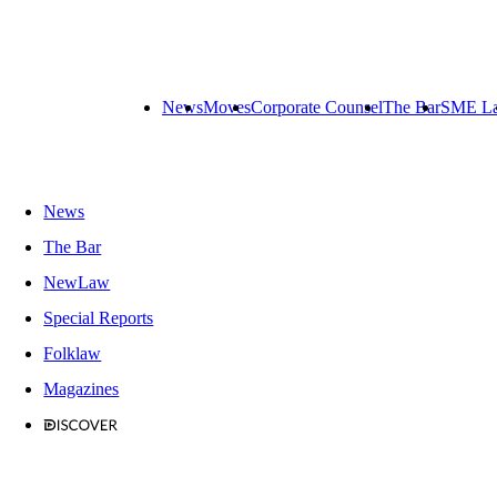
News
Moves
Corporate Counsel
The Bar
SME L
News
The Bar
NewLaw
Special Reports
Folklaw
Magazines