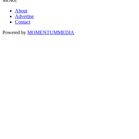
MORE
About
Advertise
Contact
Powered by
MOMENTUM
MEDIA