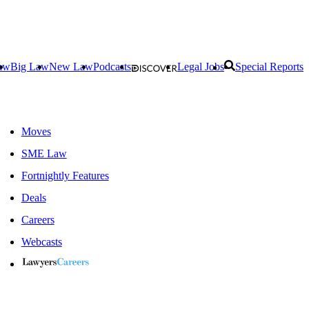
aw
Big Law
New Law
Podcasts
Legal Jobs
Special Reports
Moves
SME Law
Fortnightly Features
Deals
Careers
Webcasts