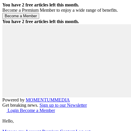
You have
2
free articles left this month.
Become a Premium Member to enjoy a wide range of benefits.
You have
2
free articles left this month.
Powered by
MOMENTUM
MEDIA
Get breaking news.
Sign up to our Newsletter
Login
Become a Member
Hello,