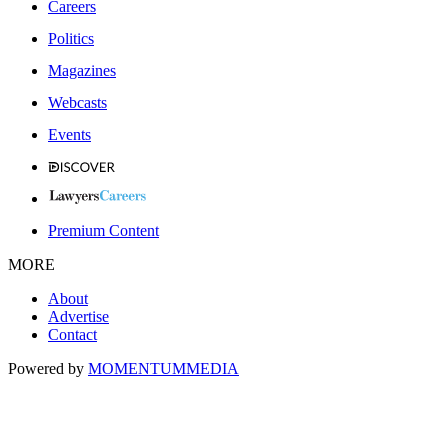
Careers
Politics
Magazines
Webcasts
Events
Premium Content
MORE
About
Advertise
Contact
Powered by
MOMENTUM
MEDIA