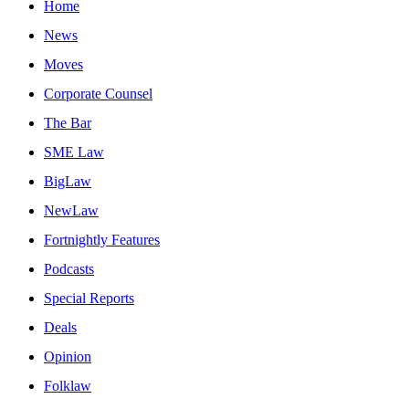
Home
News
Moves
Corporate Counsel
The Bar
SME Law
BigLaw
NewLaw
Fortnightly Features
Podcasts
Special Reports
Deals
Opinion
Folklaw