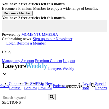
You have
2
free articles left this month.
Become a Premium Member to enjoy a wide range of benefits.
You have
2
free articles left this month.
Powered by
MOMENTUM
MEDIA
Get breaking news.
Sign up to our Newsletter
Login
Become a Member
Hello,
Manage my Account
Premium Content
Log out
Lawyers Weekly
Corporate
The
SME
Big
New
Legal
Special
Moves
Podcasts
Counsel
Bar
Law
Law
Law
Jobs
Reports
SECTIONS